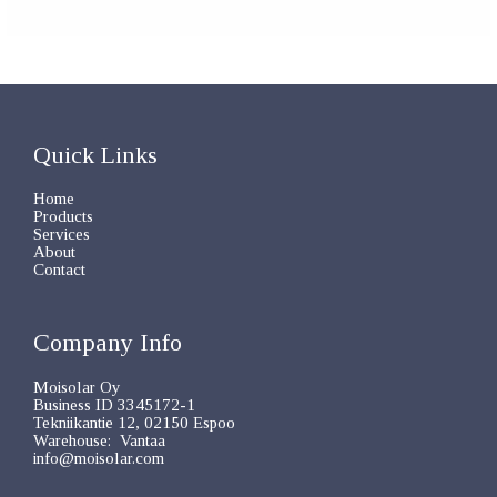
Quick Links
Home
Products
Services
About
Contact
Company Info
Moisolar Oy
Business ID 3345172-1
Tekniikantie 12, 02150 Espoo
Warehouse: Vantaa
info@moisolar.com