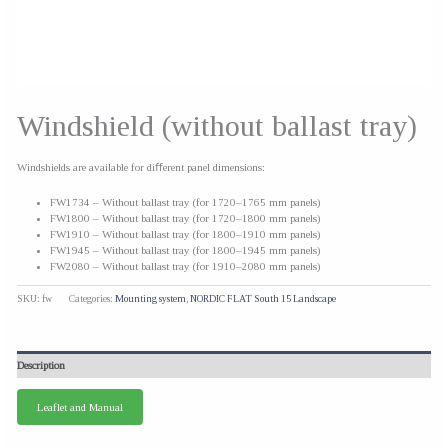
Windshield (without ballast tray)
Windshields are available for diﬀerent panel dimensions:
FW1734 – Without ballast tray (for 1720–1765 mm panels)
FW1800 – Without ballast tray (for 1720–1800 mm panels)
FW1910 – Without ballast tray (for 1800–1910 mm panels)
FW1945 – Without ballast tray (for 1800–1945 mm panels)
FW2080 – Without ballast tray (for 1910–2080 mm panels)
SKU:
fw
Categories:
Mounting system
,
NORDIC FLAT South 15 Landscape
Description
Leaflet and Manual