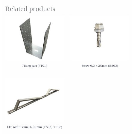
Related products
Tilting part (FT01)
Screw 6,3 x 25mm (SS03)
Flat roof fixture 3200mm (TS02, TS12)